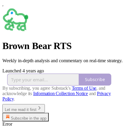
Brown Bear RTS
Weekly in-depth analysis and commentary on real-time strategy.
Launched 4 years ago
Subscribe
By subscribing, you agree Substack's
Terms of Use
, and
acknowledge its
Information Collection Notice
and
Privacy
Policy
.
Let me read it first
Subscribe in the app
Error