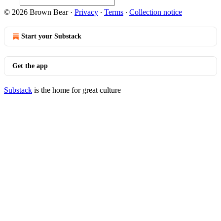
© 2026 Brown Bear
·
Privacy
∙
Terms
∙
Collection notice
Start your Substack
Get the app
Substack
is the home for great culture