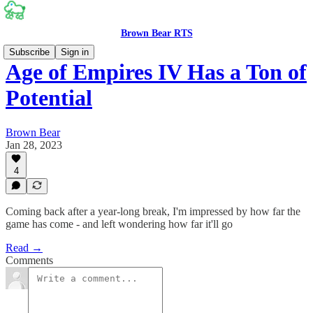
Brown Bear RTS
Subscribe
Sign in
Age of Empires IV Has a Ton of
Potential
Brown Bear
Jan 28, 2023
4
Coming back after a year-long break, I'm impressed by how far the
game has come - and left wondering how far it'll go
Read →
Comments