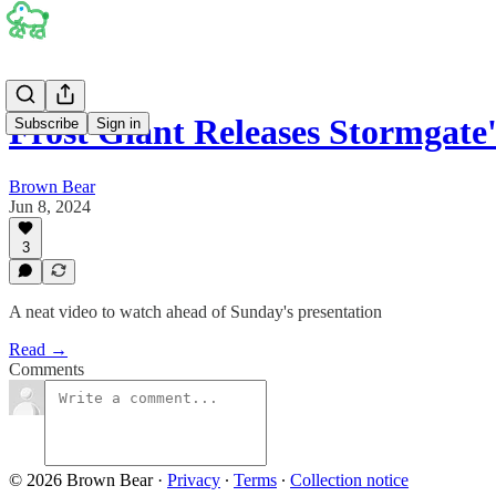
Frost Giant Releases Stormgat
Subscribe
Sign in
Brown Bear
Jun 8, 2024
3
A neat video to watch ahead of Sunday's presentation
Read →
Comments
© 2026 Brown Bear
·
Privacy
∙
Terms
∙
Collection notice