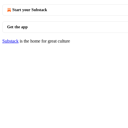
Start your Substack
Get the app
Substack
is the home for great culture