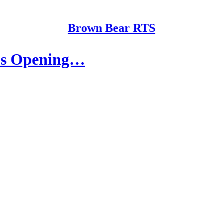
Brown Bear RTS
e's Opening…