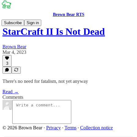
Brown Bear RTS
Subscribe
Sign in
StarCraft II Is Not Dead
Brown Bear
Mar 4, 2023
3
There's no need for fatalism, not yet anyway
Read →
Comments
© 2026 Brown Bear
·
Privacy
∙
Terms
∙
Collection notice