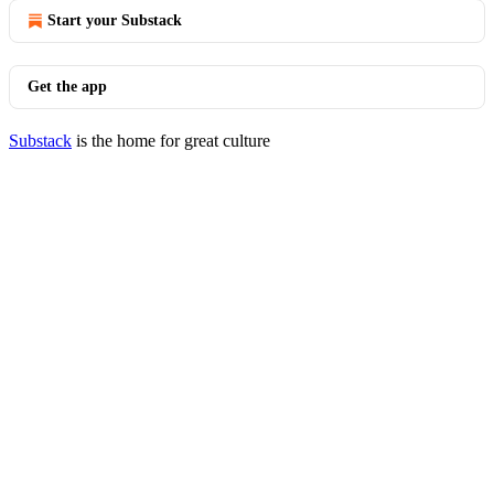
Start your Substack
Get the app
Substack
is the home for great culture