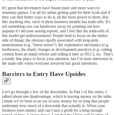
It’s great that developers have found more and more ways to
monetize games. I’m all for artists getting paid for their work and if
they can find better ways to do it, all the more power to them. But
like anything else, each of these business models has trade-offs. It’s
not something you can handwave away by pointing out how
popular it’s become among esports, and I feel like the trade-offs of
this model get underexamined. People tend to focus on the darker
side of things; the obvious ripoffs associated with long-term
monetization (e.g. “horse armor”), the exploitative mechanics (e.g.
lootboxes), the shady changes to development practices (e.g. cutting
content from an initial release and selling it later as DLC), etc. That’s
a totally fine place to focus your attention, but I’m more interested in
the trade-offs when everyone involved has good intentions.
Barriers to Entry Have Upsides
Let’s go through a few of the downsides. In Part I of this series, I
talked about one disadvantage, which is leaving money on the table.
I think we’ve been in an era of easy money for so long that people
understate how much of a downside that actually is. When your
business loses money and can’t turn a profit for a long enough
period of time, it closes down. I get that the Ubers and Twitters of