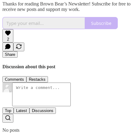
Thanks for reading Brown Bear’s Newsletter! Subscribe for free to
receive new posts and support my work.
Subscribe
2
Share
Discussion about this post
Comments
Restacks
Top
Latest
Discussions
No posts