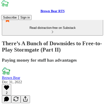
Brown Bear RTS
Subscribe
Sign in
Read distraction-free on Substack
There’s A Bunch of Downsides to Free-to-
Play Stormgate (Part II)
Paying money for stuff has advantages
Brown Bear
Dec 31, 2022
2