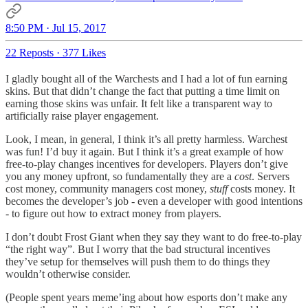
8:50 PM · Jul 15, 2017
22 Reposts
·
377 Likes
I gladly bought all of the Warchests and I had a lot of fun earning
skins. But that didn’t change the fact that putting a time limit on
earning those skins was unfair. It felt like a transparent way to
artificially raise player engagement.
Look, I mean, in general, I think it’s all pretty harmless. Warchest
was fun! I’d buy it again. But I think it’s a great example of how
free-to-play changes incentives for developers. Players don’t give
you any money upfront, so fundamentally they are a
cost
. Servers
cost money, community managers cost money,
stuff
costs money. It
becomes the developer’s job - even a developer with good intentions
- to figure out how to extract money from players.
I don’t doubt Frost Giant when they say they want to do free-to-play
“the right way”. But I worry that the bad structural incentives
they’ve setup for themselves will push them to do things they
wouldn’t otherwise consider.
(People spent years meme’ing about how esports don’t make any