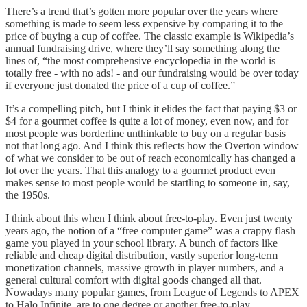
There’s a trend that’s gotten more popular over the years where
something is made to seem less expensive by comparing it to the
price of buying a cup of coffee. The classic example is Wikipedia’s
annual fundraising drive, where they’ll say something along the
lines of, “the most comprehensive encyclopedia in the world is
totally free - with no ads! - and our fundraising would be over today
if everyone just donated the price of a cup of coffee.”
It’s a compelling pitch, but I think it elides the fact that paying $3 or
$4 for a gourmet coffee is quite a lot of money, even now, and for
most people was borderline unthinkable to buy on a regular basis
not that long ago. And I think this reflects how the Overton window
of what we consider to be out of reach economically has changed a
lot over the years. That this analogy to a gourmet product even
makes sense to most people would be startling to someone in, say,
the 1950s.
I think about this when I think about free-to-play. Even just twenty
years ago, the notion of a “free computer game” was a crappy flash
game you played in your school library. A bunch of factors like
reliable and cheap digital distribution, vastly superior long-term
monetization channels, massive growth in player numbers, and a
general cultural comfort with digital goods changed all that.
Nowadays many popular games, from League of Legends to APEX
to Halo Infinite, are to one degree or another free-to-play.