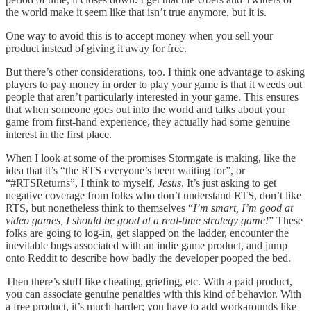
the world make it seem like that isn’t true anymore, but it is.
One way to avoid this is to accept money when you sell your
product instead of giving it away for free.
But there’s other considerations, too. I think one advantage to asking
players to pay money in order to play your game is that it weeds out
people that aren’t particularly interested in your game. This ensures
that when someone goes out into the world and talks about your
game from first-hand experience, they actually had some genuine
interest in the first place.
When I look at some of the promises Stormgate is making, like the
idea that it’s “the RTS everyone’s been waiting for”, or
“#RTSReturns”, I think to myself,
Jesus
. It’s just asking to get
negative coverage from folks who don’t understand RTS, don’t like
RTS, but nonetheless think to themselves “
I’m smart, I’m good at
video games, I should be good at a real-time strategy game!
” These
folks are going to log-in, get slapped on the ladder, encounter the
inevitable bugs associated with an indie game product, and jump
onto Reddit to describe how badly the developer pooped the bed.
Then there’s stuff like cheating, griefing, etc. With a paid product,
you can associate genuine penalties with this kind of behavior. With
a free product, it’s much harder; you have to add workarounds like