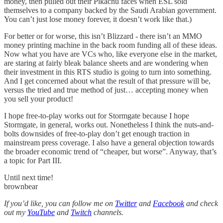
money, then pulled out their Pikachu faces when ESL sold
themselves to a company backed by the Saudi Arabian government.
You can’t just lose money forever, it doesn’t work like that.)
For better or for worse, this isn’t Blizzard - there isn’t an MMO
money printing machine in the back room funding all of these ideas.
Now what you have are VCs who, like everyone else in the market,
are staring at fairly bleak balance sheets and are wondering when
their investment in this RTS studio is going to turn into something.
And I get concerned about what the result of that pressure will be,
versus the tried and true method of just… accepting money when
you sell your product!
I hope free-to-play works out for Stormgate because I hope
Stormgate, in general, works out. Nonetheless I think the nuts-and-
bolts downsides of free-to-play don’t get enough traction in
mainstream press coverage. I also have a general objection towards
the broader economic trend of “cheaper, but worse”. Anyway, that’s
a topic for Part III.
Until next time!
brownbear
If you’d like, you can follow me on
Twitter
and
Facebook
and check
out my
YouTube
and
Twitch
channels.