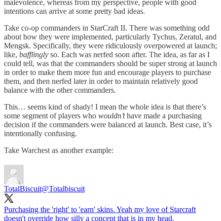
malevolence, whereas from my perspective, people with good
intentions can arrive at some pretty bad ideas.
Take co-op commanders in StarCraft II. There was something odd
about how they were implemented, particularly Tychus, Zeratul, and
Mengsk. Specifically, they were ridiculously overpowered at launch;
like,
bafflingly
so. Each was nerfed soon after. The idea, as far as I
could tell, was that the commanders should be super strong at launch
in order to make them more fun and encourage players to purchase
them, and then nerfed later in order to maintain relatively good
balance with the other commanders.
This… seems kind of shady! I mean the whole idea is that there’s
some segment of players who
wouldn’t
have made a purchasing
decision if the commanders were balanced at launch. Best case, it’s
intentionally confusing.
Take Warchest as another example:
TotalBiscuit
@Totalbiscuit
Purchasing the 'right' to 'earn' skins. Yeah my love of Starcraft
doesn't override how silly a concept that is in my head.