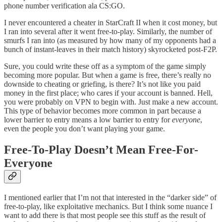
phone number verification ala CS:GO.
I never encountered a cheater in StarCraft II when it cost money, but
I ran into several after it went free-to-play. Similarly, the number of
smurfs I ran into (as measured by how many of my opponents had a
bunch of instant-leaves in their match history) skyrocketed post-F2P.
Sure, you could write these off as a symptom of the game simply
becoming more popular. But when a game is free, there’s really no
downside to cheating or griefing, is there? It’s not like you paid
money in the first place; who cares if your account is banned. Hell,
you were probably on VPN to begin with. Just make a new account.
This type of behavior becomes more common in part because a
lower barrier to entry means a low barrier to entry for
everyone
,
even the people you don’t want playing your game.
Free-To-Play Doesn’t Mean Free-For-
Everyone
I mentioned earlier that I’m not that interested in the “darker side” of
free-to-play, like exploitative mechanics. But I think some nuance I
want to add there is that most people see this stuff as the result of